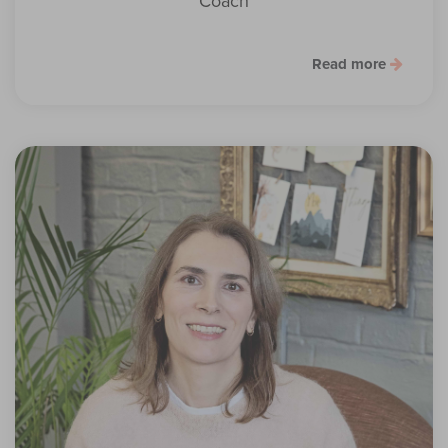
Coach
Read more