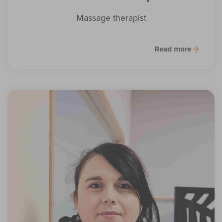
Massage therapist
Read more