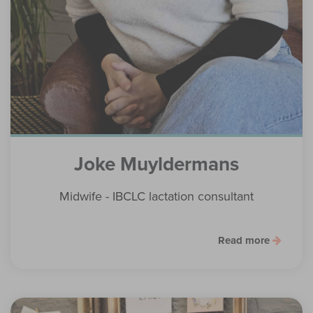
Joke Muyldermans
Midwife - IBCLC lactation consultant
Read more