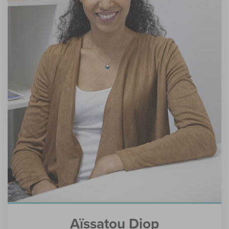
Aïssatou Diop