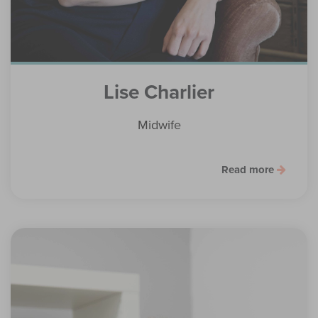
Lise Charlier
Midwife
Read more