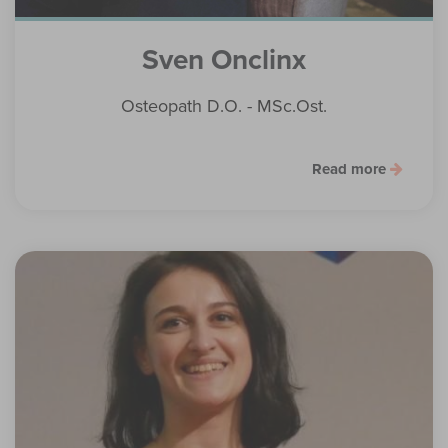
Sven Onclinx
Osteopath D.O. - MSc.Ost.
Read more