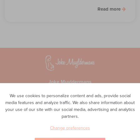
Read more
Joke Muyldermans
Waversesteenweg 51A
We use cookies to personalize content and ads, provide social
1560 Hoeilaart
media features and analyze traffic. We also share information about
Privacy
your use of our site with our social media, advertising and analytics
Phone
partners.
0498 48 11 02
E-mail
Change preferences
info@inteam-vroedvrouwenpraktijk.be