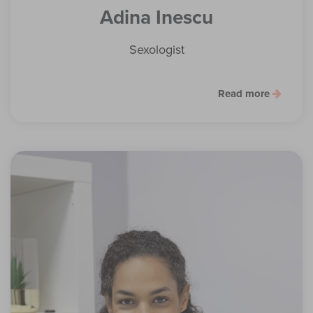
Adina Inescu
Sexologist
Read more