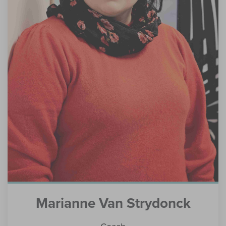
Marianne Van Strydonck