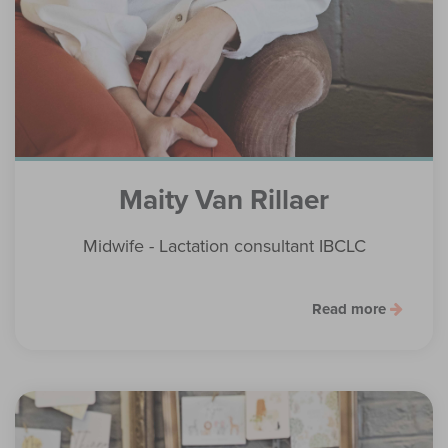
Maity Van Rillaer
Midwife - Lactation consultant IBCLC
Read more