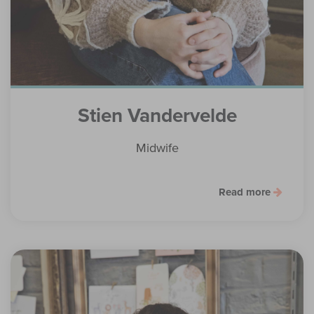
Stien Vandervelde
Midwife
Read more