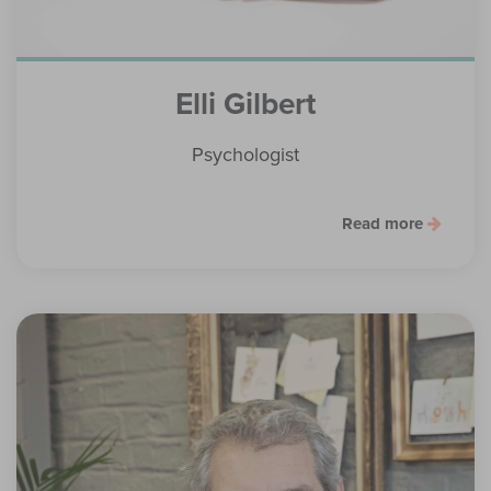
Elli Gilbert
Psychologist
Read more