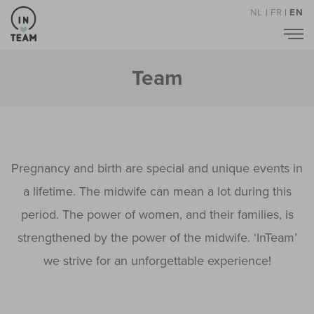
NL
|
FR
|
EN
Team
Pregnancy and birth are special and unique events in
a lifetime. The midwife can mean a lot during this
period. The power of women, and their families, is
strengthened by the power of the midwife. ‘InTeam’
we strive for an unforgettable experience!