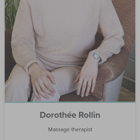
Dorothée Rollin
Massage therapist